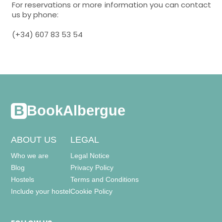
For reservations or more information you can contact
us by phone:
(+34) 607 83 53 54
BookAlbergue
ABOUT US
LEGAL
Who we are
Legal Notice
Blog
Privacy Policy
Hostels
Terms and Conditions
Include your hostel
Cookie Policy