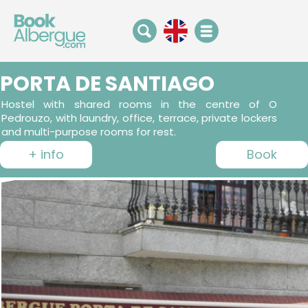
PORTA DE SANTIAGO
Hostel with shared rooms in the centre of O
Pedrouzo, with laundry, office, terrace, private lockers
and multi-purpose rooms for rest.
+ info
Book