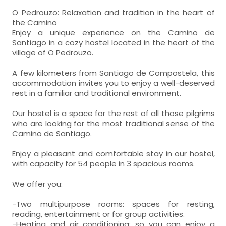
O Pedrouzo: Relaxation and tradition in the heart of
the Camino
Enjoy a unique experience on the Camino de
Santiago in a cozy hostel located in the heart of the
village of O Pedrouzo.
A few kilometers from Santiago de Compostela, this
accommodation invites you to enjoy a well-deserved
rest in a familiar and traditional environment.
Our hostel is a space for the rest of all those pilgrims
who are looking for the most traditional sense of the
Camino de Santiago.
Enjoy a pleasant and comfortable stay in our hostel,
with capacity for 54 people in 3 spacious rooms.
We offer you:
-Two multipurpose rooms: spaces for resting,
reading, entertainment or for group activities.
-Heating and air conditioning: so you can enjoy a