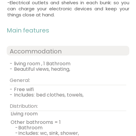
-Electrical outlets and shelves in each bunk: so you
can charge your electronic devices and keep your
things close at hand.
Main features
Accommodation
-
living room , 1 Bathroom
-
beautiful views, heating,
General:
-
free wifi
-
includes:
bed clothes, towels,
Distribution:
living room
other bathrooms = 1
-
bathroom
-
includes: wc, sink, shower,