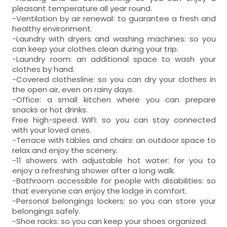
pleasant temperature all year round.
-Ventilation by air renewal: to guarantee a fresh and
healthy environment.
-Laundry with dryers and washing machines: so you
can keep your clothes clean during your trip.
-Laundry room: an additional space to wash your
clothes by hand.
-Covered clothesline: so you can dry your clothes in
the open air, even on rainy days.
-Office: a small kitchen where you can prepare
snacks or hot drinks.
Free high-speed WIFI: so you can stay connected
with your loved ones.
-Terrace with tables and chairs: an outdoor space to
relax and enjoy the scenery.
-11 showers with adjustable hot water: for you to
enjoy a refreshing shower after a long walk.
-Bathroom accessible for people with disabilities: so
that everyone can enjoy the lodge in comfort.
-Personal belongings lockers: so you can store your
belongings safely.
-Shoe racks: so you can keep your shoes organized.