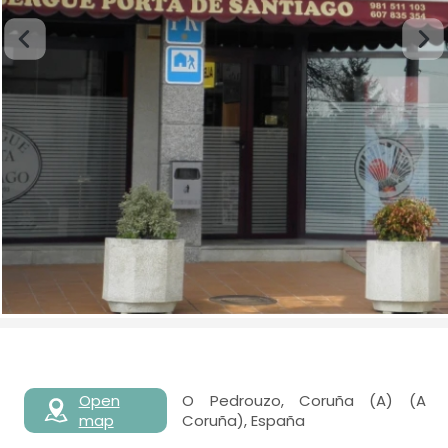
Open
O Pedrouzo, Coruña (A) (A
map
Coruña), España