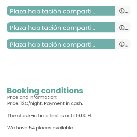
Plaza habitación compartida
Plaza habitación compartida
Plaza habitación compartida mixta
room with several beds
- bunk bed (2 people) = 9
single room
- bunk bed (2 people) = 9
room with several beds
Booking conditions
- bunk bed (2 people) = 9
Price and information:
Price: 12€/night. Payment in cash.
The check-in time limit is until 19:00 H.
We have 54 places available.