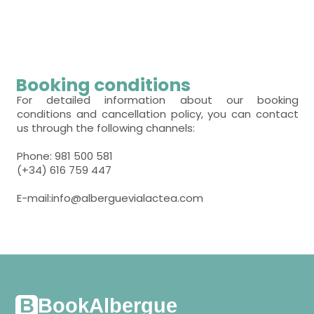
- bunk bed (2 people) = 7
room with several beds
- bunk bed (2 people) = 10
room with several beds
Booking conditions
- bunk bed (2 people) = 12
For detailed information about our booking
conditions and cancellation policy, you can contact
us through the following channels:
Phone: 981 500 581
(+34) 616 759 447
E-mail:info@alberguevialactea.com
BookAlbergue