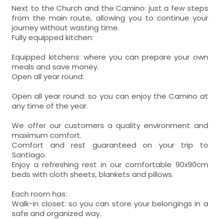
Next to the Church and the Camino: just a few steps
from the main route, allowing you to continue your
journey without wasting time.
Fully equipped kitchen:
Equipped kitchens: where you can prepare your own
meals and save money.
Open all year round:
Open all year round: so you can enjoy the Camino at
any time of the year.
We offer our customers a quality environment and
maximum comfort.
Comfort and rest guaranteed on your trip to
Santiago.
Enjoy a refreshing rest in our comfortable 90x90cm
beds with cloth sheets, blankets and pillows.
Each room has:
Walk-in closet: so you can store your belongings in a
safe and organized way.