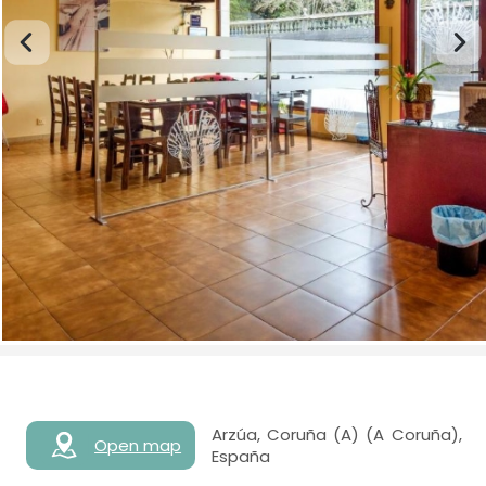
Arzúa, Coruña (A) (A Coruña),
Open map
España