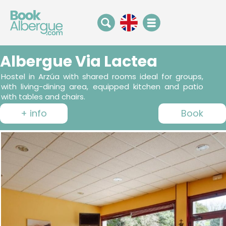
Albergue Via Lactea
Hostel in Arzúa with shared rooms ideal for groups,
with living-dining area, equipped kitchen and patio
with tables and chairs.
+ info
Book