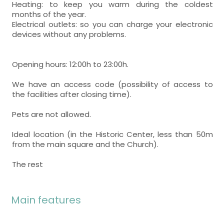
Heating: to keep you warm during the coldest
months of the year.
Electrical outlets: so you can charge your electronic
devices without any problems.
Opening hours: 12:00h to 23:00h.
We have an access code (possibility of access to
the facilities after closing time).
Pets are not allowed.
Ideal location (in the Historic Center, less than 50m
from the main square and the Church).
The rest
Main features