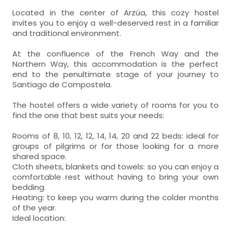
Located in the center of Arzúa, this cozy hostel
invites you to enjoy a well-deserved rest in a familiar
and traditional environment.
At the confluence of the French Way and the
Northern Way, this accommodation is the perfect
end to the penultimate stage of your journey to
Santiago de Compostela.
The hostel offers a wide variety of rooms for you to
find the one that best suits your needs:
Rooms of 8, 10, 12, 12, 14, 14, 20 and 22 beds: ideal for
groups of pilgrims or for those looking for a more
shared space.
Cloth sheets, blankets and towels: so you can enjoy a
comfortable rest without having to bring your own
bedding.
Heating: to keep you warm during the colder months
of the year.
Ideal location: