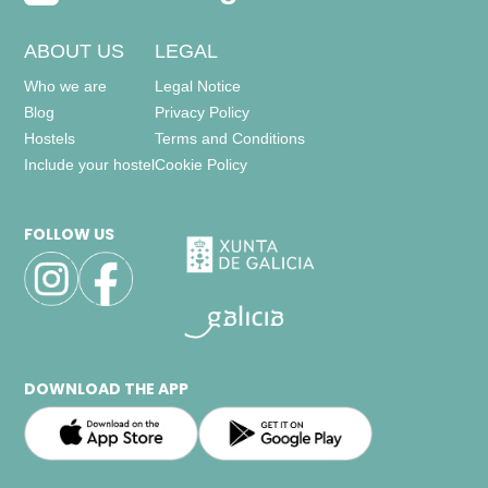
ABOUT US
LEGAL
Who we are
Legal Notice
Blog
Privacy Policy
Hostels
Terms and Conditions
Include your hostel
Cookie Policy
FOLLOW US
DOWNLOAD THE APP