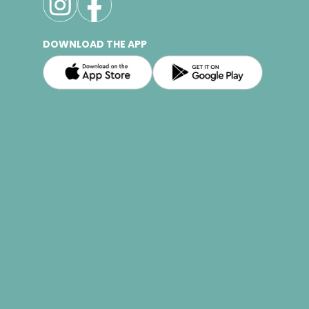
DOWNLOAD THE APP