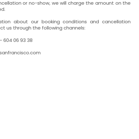
ancellation or no-show, we will charge the amount on the
ed.
ation about our booking conditions and cancellation
ct us through the following channels:
- 604 06 93 38
esanfrancisco.com