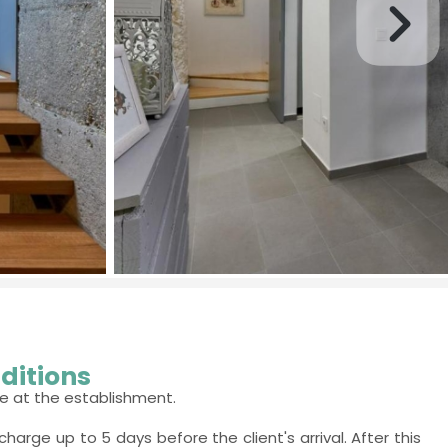
ditions
e at the establishment.
charge up to 5 days before the client's arrival. After this