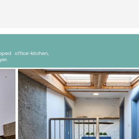
ped office-kitchen,
yer.