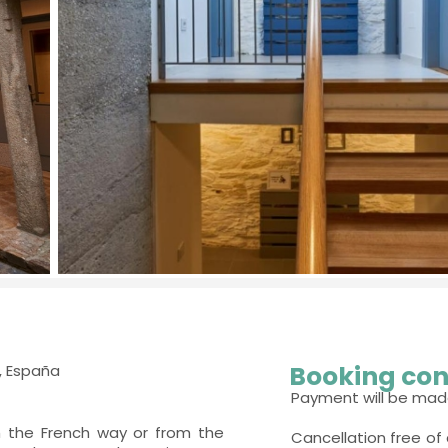
Booking con
, España
Payment will be mad
m the French way or from the
Cancellation free of 