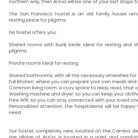
northern way, then Arzúa will be one of your last stops t
The San Francisco hostel is an old family house re
resting place for pilgrims.
his hostel offers you:
Shared rooms with bunk beds: ideal for resting and s
pilgrims.
Private rooms ideal for resting
Shared bathrooms: with all the necessary amenities for 
Full kitchen: where you can prepare your own meals an
Common living room: a cozy space to relax, read, chat or
Washing machine and dryer: so you can keep your clothes
Free Wifi: so you can stay connected with your loved on
Personalized attention: the hospitaleros will be happy
need.
Our hostel, completely new, located on the Camino de
the village of Arzúa, is located in a quiet and comfor