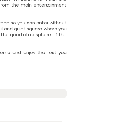
 from the main entertainment
e road so you can enter without
ul and quiet square where you
joy the good atmosphere of the
home and enjoy the rest you