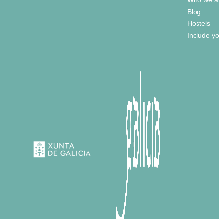
Blog
Hostels
Include yo