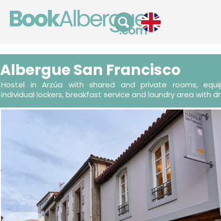
Albergue San Francisco
Hostel in Arzúa with shared and private rooms, equip
individual lockers, breakfast service and laundry area with dr