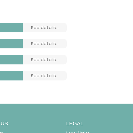
see details...
see details...
see details...
see details...
ludes:
ludes:
 US
LEGAL
re
Legal Notice