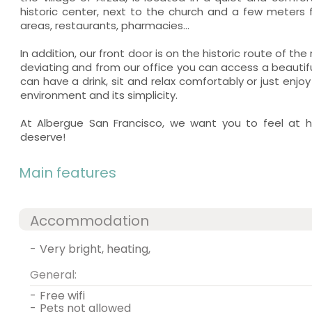
historic center, next to the church and a few meters
areas, restaurants, pharmacies...
In addition, our front door is on the historic route of th
deviating and from our office you can access a beautif
can have a drink, sit and relax comfortably or just en
environment and its simplicity.
At Albergue San Francisco, we want you to feel at 
deserve!
Main features
Accommodation
-
very bright, heating,
General:
-
free wifi
-
pets not allowed