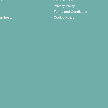
Privacy Policy
Terms and Conditions
ur hostel
Cookie Policy