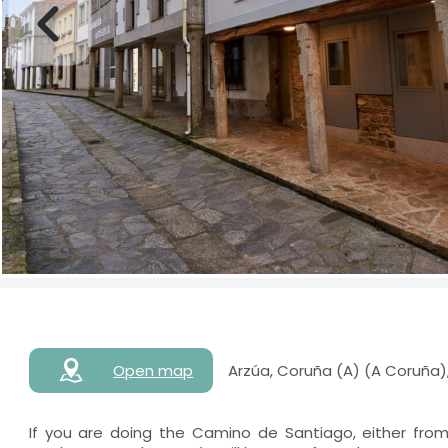
Open map
Arzúa, Coruña (A) (A Coruña)
If you are doing the Camino de Santiago, either fro