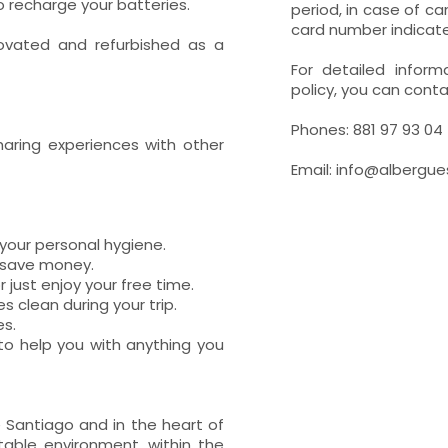
o recharge your batteries.
period, in case of c
card number indicat
novated and refurbished as a
For detailed inform
policy, you can conta
Phones: 881 97 93 04 
haring experiences with other
Email: info@albergu
your personal hygiene.
d save money.
 just enjoy your free time.
 clean during your trip.
es.
 to help you with anything you
 Santiago and in the heart of
table environment, within the