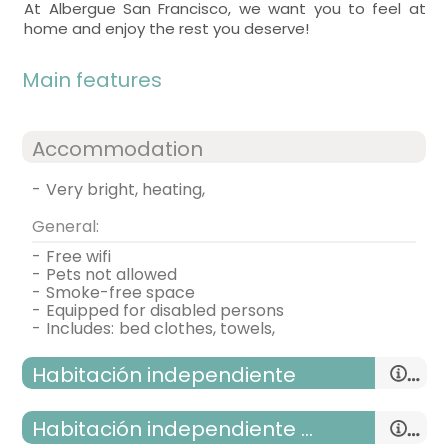
At Albergue San Francisco, we want you to feel at
home and enjoy the rest you deserve!
Main features
Accommodation
-
very bright, heating,
General:
-
free wifi
-
pets not allowed
-
smoke-free space
-
equipped for disabled persons
-
includes:
bed clothes, towels,
Habitación independiente
habitación independiente adaptada