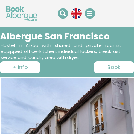
Albergue San Francisco
Hostel in Arzúa with shared and private rooms,
equipped office-kitchen, individual lockers, breakfast
service and laundry area with dryer.
+ info
Book