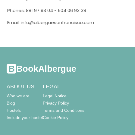
Phones: 881 97 93 04 - 604 06 93 38
Email: info@alberguesanfrancisco.com
BookAlbergue
ABOUT US
LEGAL
Who we are
Legal Notice
Blog
Privacy Policy
Hostels
Terms and Conditions
Include your hostel
Cookie Policy