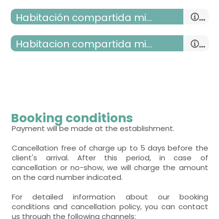
Habitación compartida mixta
double room
habitacion compartida mixta
- double bed (150x190 cm.)
room with two beds
- room with private bathroom (with bath).
- single bed = 2 (90x190 cm.)
Includes:
room with several beds
- room with private bathroom (with bath).
WC,
sink,
shower,
towels,
- bunk bed (2 people) = 3
Includes:
room with several beds
Booking conditions
WC,
sink,
shower,
towels,
- bunk bed (2 people) = 3
Payment will be made at the establishment.
Cancellation free of charge up to 5 days before the
client's arrival. After this period, in case of
cancellation or no-show, we will charge the amount
on the card number indicated.
For detailed information about our booking
conditions and cancellation policy, you can contact
us through the following channels: