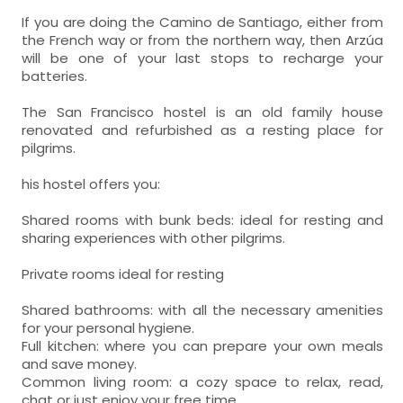
If you are doing the Camino de Santiago, either from
the French way or from the northern way, then Arzúa
will be one of your last stops to recharge your
batteries.
The San Francisco hostel is an old family house
renovated and refurbished as a resting place for
pilgrims.
his hostel offers you:
Shared rooms with bunk beds: ideal for resting and
sharing experiences with other pilgrims.
Private rooms ideal for resting
Shared bathrooms: with all the necessary amenities
for your personal hygiene.
Full kitchen: where you can prepare your own meals
and save money.
Common living room: a cozy space to relax, read,
chat or just enjoy your free time.