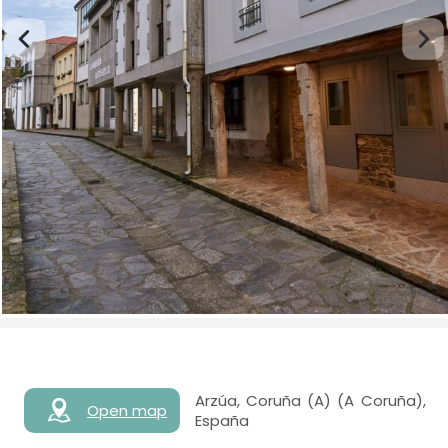
Arzúa, Coruña (A) (A Coruña),
Open map
España