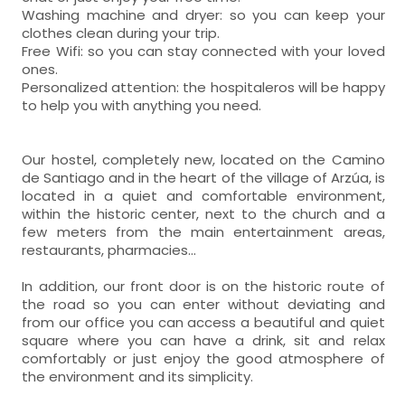
Washing machine and dryer: so you can keep your
clothes clean during your trip.
Free Wifi: so you can stay connected with your loved
ones.
Personalized attention: the hospitaleros will be happy
to help you with anything you need.
Our hostel, completely new, located on the Camino
de Santiago and in the heart of the village of Arzúa, is
located in a quiet and comfortable environment,
within the historic center, next to the church and a
few meters from the main entertainment areas,
restaurants, pharmacies...
In addition, our front door is on the historic route of
the road so you can enter without deviating and
from our office you can access a beautiful and quiet
square where you can have a drink, sit and relax
comfortably or just enjoy the good atmosphere of
the environment and its simplicity.