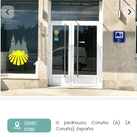
Open
O pedrouzo, Coruña (A) (A
map
Coruña), España