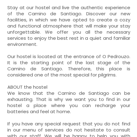
Stay at our hostel and live the authentic experience
of the Camino de Santiago. Discover our new
facilities, in which we have opted to create a cozy
and functional atmosphere that will make your stay
unforgettable. We offer you all the necessary
services to enjoy the best rest in a quiet and familiar
environment.
Our hostel is located at the entrance of O Pedrouzo.
It is the starting point of the last stage of the
Camino de Santiago. Therefore, this place is
considered one of the most special for pilgrims.
ABOUT the hostel
We know that the Camino de Santiago can be
exhausting. That is why we want you to find in our
hostel a place where you can recharge your
batteries and feel at home.
If you have any special request that you do not find
in our menu of services do not hesitate to consult
with our staff. We will be happy to help you with