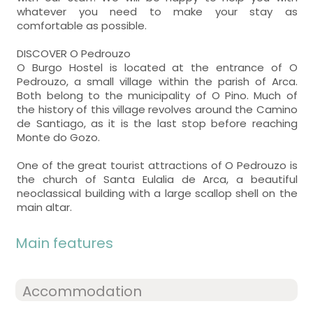
whatever you need to make your stay as
comfortable as possible.
DISCOVER O Pedrouzo
O Burgo Hostel is located at the entrance of O
Pedrouzo, a small village within the parish of Arca.
Both belong to the municipality of O Pino. Much of
the history of this village revolves around the Camino
de Santiago, as it is the last stop before reaching
Monte do Gozo.
One of the great tourist attractions of O Pedrouzo is
the church of Santa Eulalia de Arca, a beautiful
neoclassical building with a large scallop shell on the
main altar.
Main features
Accommodation