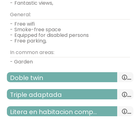
-
fantastic views,
General:
-
free wifi
-
smoke-free space
-
equipped for disabled persons
-
free parking,
In common areas:
- Garden
Doble twin
Triple adaptada
Litera en habitacion compartida
room with two beds
- single bed = 2 (90x190 cm.)
room with three beds