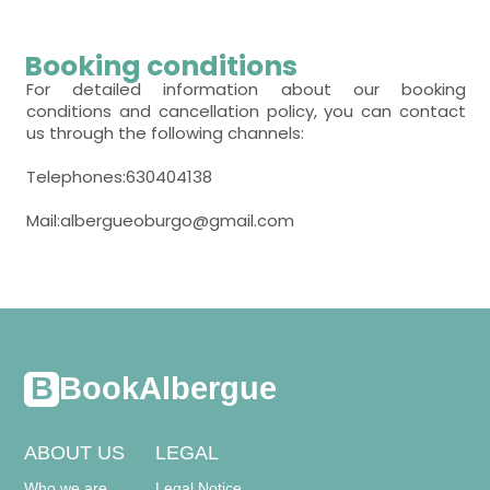
TV,
Heating,
closet,
room with several beds
TV,
Heating,
closet,
Booking conditions
- room with private bathroom (with bath).
Includes:
- bunk bed (2 people) = 7
For detailed information about our booking
- room with private bathroom (with bath).
conditions and cancellation policy, you can contact
Includes:
WC,
sink,
towels,
us through the following channels:
Heating,
closet,
WC,
sink,
shower,
towels,
Telephones:630404138
Mail:albergueoburgo@gmail.com
BookAlbergue
ABOUT US
LEGAL
Who we are
Legal Notice