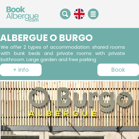
ALBERGUE O BURGO
We offer 2 types of accommodation: shared rooms
with bunk beds and private rooms with private
bathroom. Large garden and free parking
+ info
Book