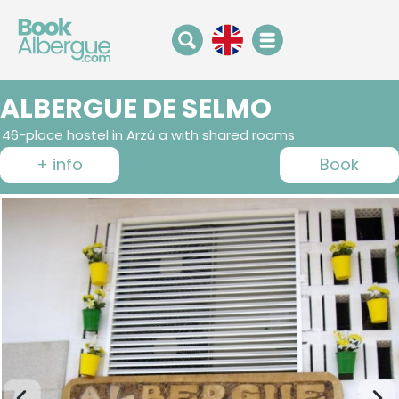
ALBERGUE DE SELMO
46-place hostel in Arzú a with shared rooms
+ info
Book