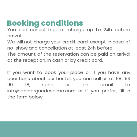
Booking conditions
You can cancel free of charge up to 24h before
arrival.
We will not charge your credit card, except in case of
no-show and cancellation at least 24h before.
The amount of the reservation can be paid on arrival
at the reception, in cash or by credit card.
If you want to book your place or if you have any
questions about our hostel, you can call us at 981 93
90 18, send us an email to
info@oalberguedeselmo.com or if you prefer, fill in
the form below