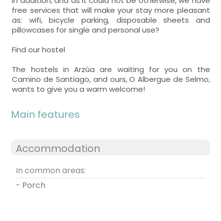
In addition, and as it could not be otherwise, we have
free services that will make your stay more pleasant
as: wifi, bicycle parking, disposable sheets and
pillowcases for single and personal use?
Find our hostel
The hostels in Arzúa are waiting for you on the
Camino de Santiago, and ours, O Albergue de Selmo,
wants to give you a warm welcome!
Main features
Accommodation
In common areas:
- Porch