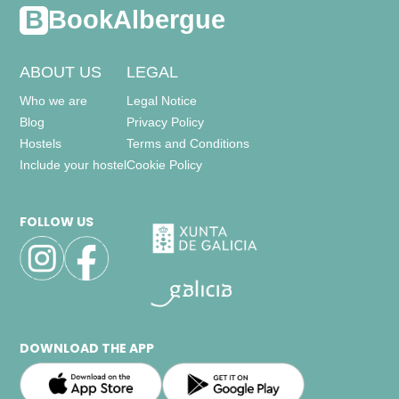
BookAlbergue
ABOUT US
LEGAL
Who we are
Legal Notice
Blog
Privacy Policy
Hostels
Terms and Conditions
Include your hostel
Cookie Policy
FOLLOW US
DOWNLOAD THE APP