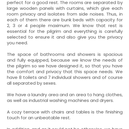
perfect for a good rest. The rooms are separated by
large wooden panels with curtains, which give each
room privacy and isolates from side noises. Thus, in
each of them there are bunk beds with capacity for
2, 3 or 4 people maximum. We know that rest is
essential for the pilgrim and everything is carefully
selected to ensure it and also give you the privacy
you need.
The space of bathrooms and showers is spacious
and fully equipped, because we know the needs of
the pilgrim so we have designed it, so that you have
the comfort and privacy that this space needs. We
have 8 toilets and 7 individual showers and of course
all separated by sexes.
We have a laundry area and an area to hang clothes,
as well as industrial washing machines and dryers.
A cozy terrace with chairs and tables is the finishing
touch for an unbeatable rest.