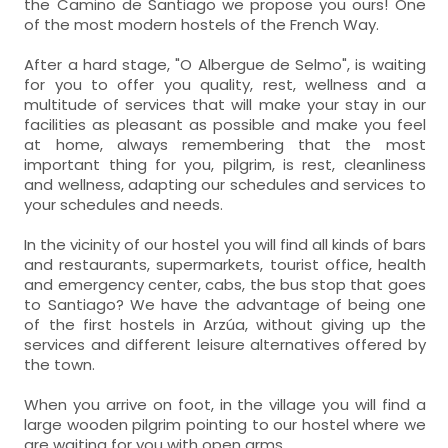
the Camino de Santiago we propose you ours! One
of the most modern hostels of the French Way.
After a hard stage, "O Albergue de Selmo", is waiting
for you to offer you quality, rest, wellness and a
multitude of services that will make your stay in our
facilities as pleasant as possible and make you feel
at home, always remembering that the most
important thing for you, pilgrim, is rest, cleanliness
and wellness, adapting our schedules and services to
your schedules and needs.
In the vicinity of our hostel you will find all kinds of bars
and restaurants, supermarkets, tourist office, health
and emergency center, cabs, the bus stop that goes
to Santiago? We have the advantage of being one
of the first hostels in Arzúa, without giving up the
services and different leisure alternatives offered by
the town.
When you arrive on foot, in the village you will find a
large wooden pilgrim pointing to our hostel where we
are waiting for you with open arms.