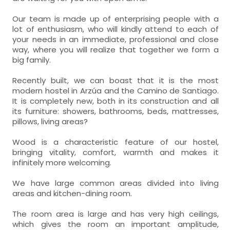
Our team is made up of enterprising people with a
lot of enthusiasm, who will kindly attend to each of
your needs in an immediate, professional and close
way, where you will realize that together we form a
big family.
Recently built, we can boast that it is the most
modern hostel in Arzúa and the Camino de Santiago.
It is completely new, both in its construction and all
its furniture: showers, bathrooms, beds, mattresses,
pillows, living areas?
Wood is a characteristic feature of our hostel,
bringing vitality, comfort, warmth and makes it
infinitely more welcoming.
We have large common areas divided into living
areas and kitchen-dining room.
The room area is large and has very high ceilings,
which gives the room an important amplitude,