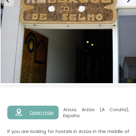
Arzua, Arzúa (A Coruña),
Open map
España
If you are looking for hostels in Arzúa in the middle of