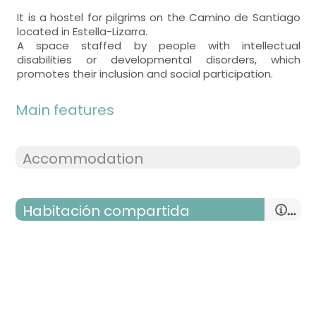
It is a hostel for pilgrims on the Camino de Santiago
located in Estella-Lizarra.
A space staffed by people with intellectual
disabilities or developmental disorders, which
promotes their inclusion and social participation.
Main features
Accommodation
Habitación compartida
room with several beds