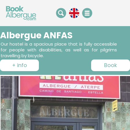
Albergue ANFAS
Our hostel is a spacious place that is fully accessible
for people with disabilities, as well as for pilgrims
travelling by bicycle.
+ info
Book