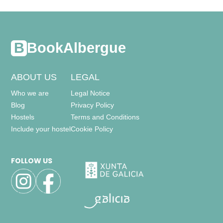
- bunk bed (2 people) = 17
thermostatic temperature control,
BookAlbergue
closet,
ABOUT US
LEGAL
other bathrooms = 3
-
toilet
Who we are
Legal Notice
-
includes: wc, sink, bathtub,
Blog
Privacy Policy
-
toilet
-
includes: wc, sink, shower,
Hostels
Terms and Conditions
-
toilet
Include your hostel
Cookie Policy
-
includes: wc, sink, shower,
FOLLOW US