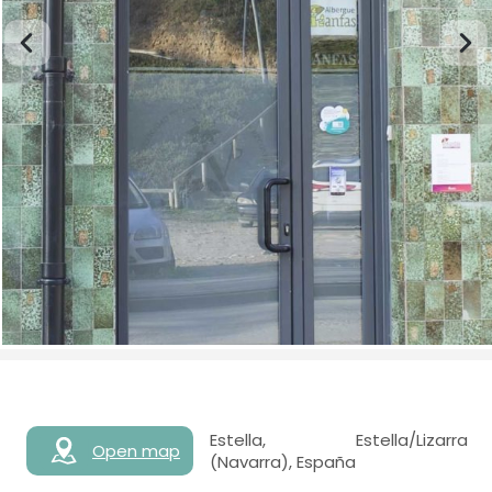
Estella, Estella/Lizarra
Open map
(Navarra), España